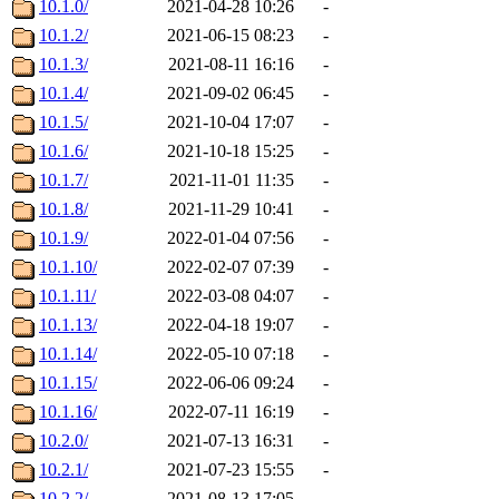
10.1.0/
2021-04-28 10:26
-
10.1.2/
2021-06-15 08:23
-
10.1.3/
2021-08-11 16:16
-
10.1.4/
2021-09-02 06:45
-
10.1.5/
2021-10-04 17:07
-
10.1.6/
2021-10-18 15:25
-
10.1.7/
2021-11-01 11:35
-
10.1.8/
2021-11-29 10:41
-
10.1.9/
2022-01-04 07:56
-
10.1.10/
2022-02-07 07:39
-
10.1.11/
2022-03-08 04:07
-
10.1.13/
2022-04-18 19:07
-
10.1.14/
2022-05-10 07:18
-
10.1.15/
2022-06-06 09:24
-
10.1.16/
2022-07-11 16:19
-
10.2.0/
2021-07-13 16:31
-
10.2.1/
2021-07-23 15:55
-
10.2.2/
2021-08-13 17:05
-