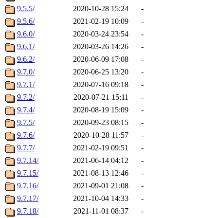
9.5.5/
2020-10-28 15:24
-
9.5.6/
2021-02-19 10:09
-
9.6.0/
2020-03-24 23:54
-
9.6.1/
2020-03-26 14:26
-
9.6.2/
2020-06-09 17:08
-
9.7.0/
2020-06-25 13:20
-
9.7.1/
2020-07-16 09:18
-
9.7.2/
2020-07-21 15:11
-
9.7.4/
2020-08-19 15:09
-
9.7.5/
2020-09-23 08:15
-
9.7.6/
2020-10-28 11:57
-
9.7.7/
2021-02-19 09:51
-
9.7.14/
2021-06-14 04:12
-
9.7.15/
2021-08-13 12:46
-
9.7.16/
2021-09-01 21:08
-
9.7.17/
2021-10-04 14:33
-
9.7.18/
2021-11-01 08:37
-