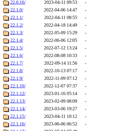
22.0.16/
2023-04-11 09:53
-
22.1.0/
2022-04-06 14:47
-
22.1.1/
2022-04-11 08:55
-
22.1.2/
2022-04-18 14:49
-
22.1.3/
2022-05-09 15:29
-
22.1.4/
2022-06-06 12:05
-
22.1.5/
2022-07-12 13:24
-
22.1.6/
2022-08-08 10:33
-
22.1.7/
2022-09-14 11:56
-
22.1.8/
2022-10-13 07:17
-
22.1.9/
2022-11-09 07:12
-
22.1.10/
2022-12-07 07:37
-
22.1.12/
2023-01-16 05:14
-
22.1.13/
2023-02-09 08:09
-
22.1.14/
2023-03-06 19:27
-
22.1.15/
2023-04-11 10:12
-
22.1.16/
2023-06-06 06:52
-