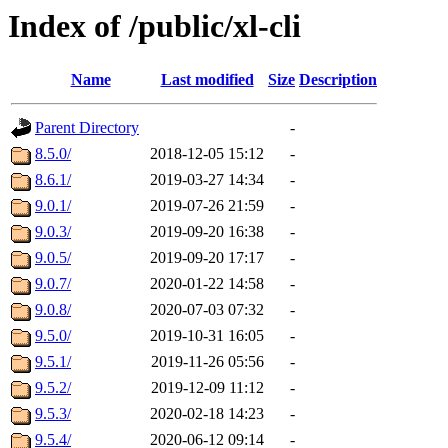
Index of /public/xl-cli
Name
Last modified
Size
Description
Parent Directory
-
8.5.0/
2018-12-05 15:12
-
8.6.1/
2019-03-27 14:34
-
9.0.1/
2019-07-26 21:59
-
9.0.3/
2019-09-20 16:38
-
9.0.5/
2019-09-20 17:17
-
9.0.7/
2020-01-22 14:58
-
9.0.8/
2020-07-03 07:32
-
9.5.0/
2019-10-31 16:05
-
9.5.1/
2019-11-26 05:56
-
9.5.2/
2019-12-09 11:12
-
9.5.3/
2020-02-18 14:23
-
9.5.4/
2020-06-12 09:14
-