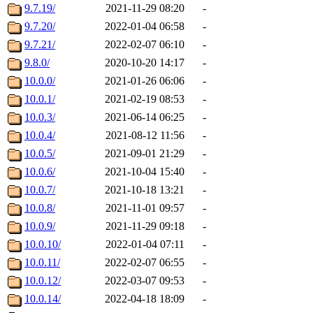
9.7.19/
2021-11-29 08:20
-
9.7.20/
2022-01-04 06:58
-
9.7.21/
2022-02-07 06:10
-
9.8.0/
2020-10-20 14:17
-
10.0.0/
2021-01-26 06:06
-
10.0.1/
2021-02-19 08:53
-
10.0.3/
2021-06-14 06:25
-
10.0.4/
2021-08-12 11:56
-
10.0.5/
2021-09-01 21:29
-
10.0.6/
2021-10-04 15:40
-
10.0.7/
2021-10-18 13:21
-
10.0.8/
2021-11-01 09:57
-
10.0.9/
2021-11-29 09:18
-
10.0.10/
2022-01-04 07:11
-
10.0.11/
2022-02-07 06:55
-
10.0.12/
2022-03-07 09:53
-
10.0.14/
2022-04-18 18:09
-