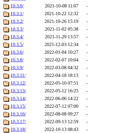
10.3.0/
2021-10-08 11:07
-
10.3.1/
2021-10-22 12:32
-
10.3.2/
2021-10-26 15:19
-
10.3.3/
2021-11-02 05:38
-
10.3.4/
2021-11-29 13:57
-
10.3.5/
2021-12-03 12:34
-
10.3.6/
2022-01-04 10:27
-
10.3.8/
2022-02-07 10:04
-
10.3.9/
2022-03-08 04:32
-
10.3.11/
2022-04-18 18:13
-
10.3.12/
2022-05-10 07:51
-
10.3.13/
2022-05-12 16:25
-
10.3.14/
2022-06-06 14:22
-
10.3.15/
2022-07-12 07:00
-
10.3.16/
2022-08-08 09:27
-
10.3.17/
2022-09-13 12:59
-
10.3.18/
2022-10-13 08:43
-