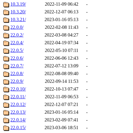
10.3.19/
2022-11-09 06:42
-
10.3.20/
2022-12-07 06:13
-
10.3.21/
2023-01-16 05:13
-
22.0.0/
2022-02-08 11:43
-
22.0.2/
2022-03-08 04:27
-
22.0.4/
2022-04-19 07:34
-
22.0.5/
2022-05-10 07:11
-
22.0.6/
2022-06-06 12:43
-
22.0.7/
2022-07-12 13:09
-
22.0.8/
2022-08-08 09:40
-
22.0.9/
2022-09-14 11:53
-
22.0.10/
2022-10-13 07:47
-
22.0.11/
2022-11-09 06:53
-
22.0.12/
2022-12-07 07:21
-
22.0.13/
2023-01-16 05:14
-
22.0.14/
2023-02-09 07:41
-
22.0.15/
2023-03-06 18:51
-