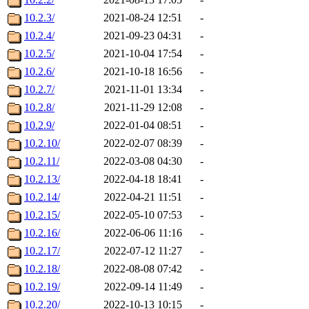
10.2.3/
2021-08-24 12:51
-
10.2.4/
2021-09-23 04:31
-
10.2.5/
2021-10-04 17:54
-
10.2.6/
2021-10-18 16:56
-
10.2.7/
2021-11-01 13:34
-
10.2.8/
2021-11-29 12:08
-
10.2.9/
2022-01-04 08:51
-
10.2.10/
2022-02-07 08:39
-
10.2.11/
2022-03-08 04:30
-
10.2.13/
2022-04-18 18:41
-
10.2.14/
2022-04-21 11:51
-
10.2.15/
2022-05-10 07:53
-
10.2.16/
2022-06-06 11:16
-
10.2.17/
2022-07-12 11:27
-
10.2.18/
2022-08-08 07:42
-
10.2.19/
2022-09-14 11:49
-
10.2.20/
2022-10-13 10:15
-