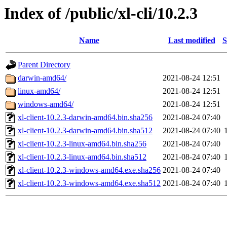
Index of /public/xl-cli/10.2.3
Name
Last modified
S
Parent Directory
darwin-amd64/
2021-08-24 12:51
linux-amd64/
2021-08-24 12:51
windows-amd64/
2021-08-24 12:51
xl-client-10.2.3-darwin-amd64.bin.sha256
2021-08-24 07:40
xl-client-10.2.3-darwin-amd64.bin.sha512
2021-08-24 07:40
xl-client-10.2.3-linux-amd64.bin.sha256
2021-08-24 07:40
xl-client-10.2.3-linux-amd64.bin.sha512
2021-08-24 07:40
xl-client-10.2.3-windows-amd64.exe.sha256
2021-08-24 07:40
xl-client-10.2.3-windows-amd64.exe.sha512
2021-08-24 07:40