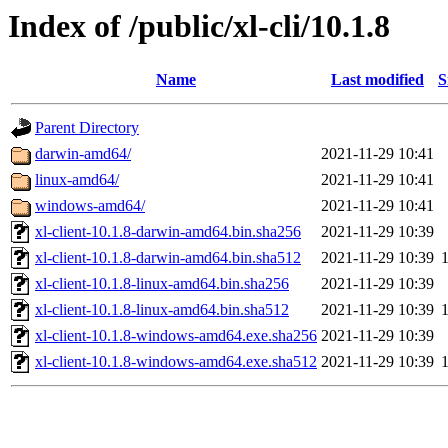
Index of /public/xl-cli/10.1.8
Name
Last modified
S
Parent Directory
darwin-amd64/
2021-11-29 10:41
linux-amd64/
2021-11-29 10:41
windows-amd64/
2021-11-29 10:41
xl-client-10.1.8-darwin-amd64.bin.sha256
2021-11-29 10:39
xl-client-10.1.8-darwin-amd64.bin.sha512
2021-11-29 10:39
xl-client-10.1.8-linux-amd64.bin.sha256
2021-11-29 10:39
xl-client-10.1.8-linux-amd64.bin.sha512
2021-11-29 10:39
xl-client-10.1.8-windows-amd64.exe.sha256
2021-11-29 10:39
xl-client-10.1.8-windows-amd64.exe.sha512
2021-11-29 10:39