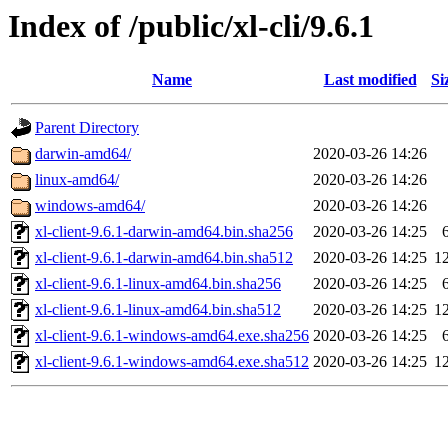
Index of /public/xl-cli/9.6.1
Name
Last modified
Si
Parent Directory
darwin-amd64/
2020-03-26 14:26
linux-amd64/
2020-03-26 14:26
windows-amd64/
2020-03-26 14:26
xl-client-9.6.1-darwin-amd64.bin.sha256
2020-03-26 14:25
xl-client-9.6.1-darwin-amd64.bin.sha512
2020-03-26 14:25
1
xl-client-9.6.1-linux-amd64.bin.sha256
2020-03-26 14:25
xl-client-9.6.1-linux-amd64.bin.sha512
2020-03-26 14:25
1
xl-client-9.6.1-windows-amd64.exe.sha256
2020-03-26 14:25
xl-client-9.6.1-windows-amd64.exe.sha512
2020-03-26 14:25
1