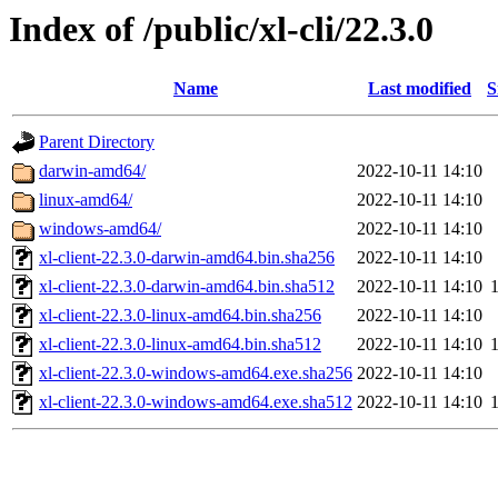
Index of /public/xl-cli/22.3.0
Name
Last modified
S
Parent Directory
darwin-amd64/
2022-10-11 14:10
linux-amd64/
2022-10-11 14:10
windows-amd64/
2022-10-11 14:10
xl-client-22.3.0-darwin-amd64.bin.sha256
2022-10-11 14:10
xl-client-22.3.0-darwin-amd64.bin.sha512
2022-10-11 14:10
xl-client-22.3.0-linux-amd64.bin.sha256
2022-10-11 14:10
xl-client-22.3.0-linux-amd64.bin.sha512
2022-10-11 14:10
xl-client-22.3.0-windows-amd64.exe.sha256
2022-10-11 14:10
xl-client-22.3.0-windows-amd64.exe.sha512
2022-10-11 14:10