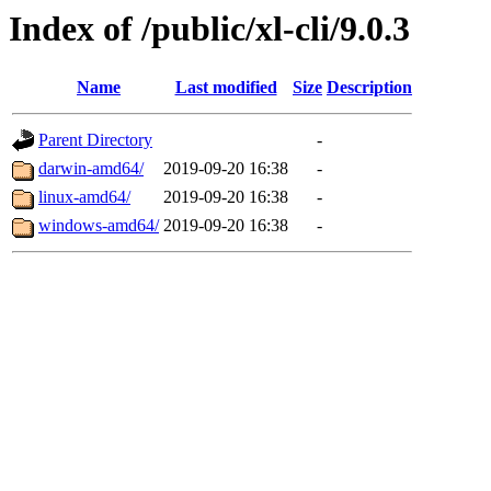
Index of /public/xl-cli/9.0.3
Name
Last modified
Size
Description
Parent Directory
-
darwin-amd64/
2019-09-20 16:38
-
linux-amd64/
2019-09-20 16:38
-
windows-amd64/
2019-09-20 16:38
-