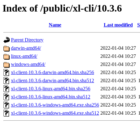
Index of /public/xl-cli/10.3.6
Name
Last modified
S
Parent Directory
darwin-amd64/
2022-01-04 10:27
linux-amd64/
2022-01-04 10:27
windows-amd64/
2022-01-04 10:27
xl-client-10.3.6-darwin-amd64.bin.sha256
2022-01-04 10:25
xl-client-10.3.6-darwin-amd64.bin.sha512
2022-01-04 10:25
xl-client-10.3.6-linux-amd64.bin.sha256
2022-01-04 10:25
xl-client-10.3.6-linux-amd64.bin.sha512
2022-01-04 10:25
xl-client-10.3.6-windows-amd64.exe.sha256
2022-01-04 10:25
xl-client-10.3.6-windows-amd64.exe.sha512
2022-01-04 10:25