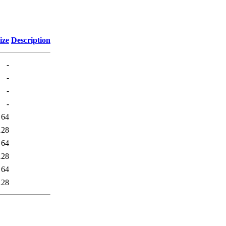
ize
Description
-
-
-
-
64
128
64
128
64
128