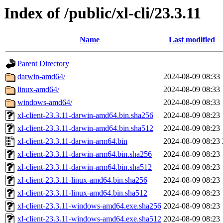
Index of /public/xl-cli/23.3.11
Name
Last modified
Parent Directory
darwin-amd64/
2024-08-09 08:33
linux-amd64/
2024-08-09 08:33
windows-amd64/
2024-08-09 08:33
xl-client-23.3.11-darwin-amd64.bin.sha256
2024-08-09 08:23
xl-client-23.3.11-darwin-amd64.bin.sha512
2024-08-09 08:23
xl-client-23.3.11-darwin-arm64.bin
2024-08-09 08:23
xl-client-23.3.11-darwin-arm64.bin.sha256
2024-08-09 08:23
xl-client-23.3.11-darwin-arm64.bin.sha512
2024-08-09 08:23
xl-client-23.3.11-linux-amd64.bin.sha256
2024-08-09 08:23
xl-client-23.3.11-linux-amd64.bin.sha512
2024-08-09 08:23
xl-client-23.3.11-windows-amd64.exe.sha256
2024-08-09 08:23
xl-client-23.3.11-windows-amd64.exe.sha512
2024-08-09 08:23