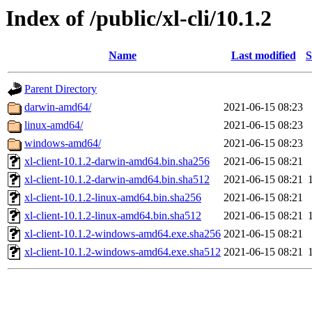
Index of /public/xl-cli/10.1.2
Name
Last modified
S
Parent Directory
darwin-amd64/
2021-06-15 08:23
linux-amd64/
2021-06-15 08:23
windows-amd64/
2021-06-15 08:23
xl-client-10.1.2-darwin-amd64.bin.sha256
2021-06-15 08:21
xl-client-10.1.2-darwin-amd64.bin.sha512
2021-06-15 08:21
xl-client-10.1.2-linux-amd64.bin.sha256
2021-06-15 08:21
xl-client-10.1.2-linux-amd64.bin.sha512
2021-06-15 08:21
xl-client-10.1.2-windows-amd64.exe.sha256
2021-06-15 08:21
xl-client-10.1.2-windows-amd64.exe.sha512
2021-06-15 08:21