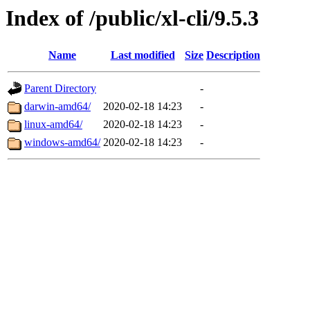
Index of /public/xl-cli/9.5.3
Name
Last modified
Size
Description
Parent Directory
-
darwin-amd64/
2020-02-18 14:23
-
linux-amd64/
2020-02-18 14:23
-
windows-amd64/
2020-02-18 14:23
-