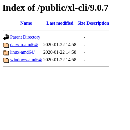
Index of /public/xl-cli/9.0.7
Name
Last modified
Size
Description
Parent Directory
-
darwin-amd64/
2020-01-22 14:58
-
linux-amd64/
2020-01-22 14:58
-
windows-amd64/
2020-01-22 14:58
-