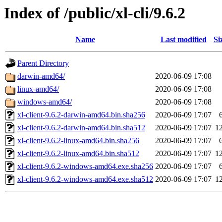
Index of /public/xl-cli/9.6.2
Name
Last modified
Si
Parent Directory
darwin-amd64/
2020-06-09 17:08
linux-amd64/
2020-06-09 17:08
windows-amd64/
2020-06-09 17:08
xl-client-9.6.2-darwin-amd64.bin.sha256
2020-06-09 17:07
xl-client-9.6.2-darwin-amd64.bin.sha512
2020-06-09 17:07
1
xl-client-9.6.2-linux-amd64.bin.sha256
2020-06-09 17:07
xl-client-9.6.2-linux-amd64.bin.sha512
2020-06-09 17:07
1
xl-client-9.6.2-windows-amd64.exe.sha256
2020-06-09 17:07
xl-client-9.6.2-windows-amd64.exe.sha512
2020-06-09 17:07
1