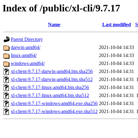
Index of /public/xl-cli/9.7.17
Name
Last modified
S
Parent Directory
darwin-amd64/
2021-10-04 14:33
linux-amd64/
2021-10-04 14:33
windows-amd64/
2021-10-04 14:33
xl-client-9.7.17-darwin-amd64.bin.sha256
2021-10-04 14:31
xl-client-9.7.17-darwin-amd64.bin.sha512
2021-10-04 14:31
xl-client-9.7.17-linux-amd64.bin.sha256
2021-10-04 14:31
xl-client-9.7.17-linux-amd64.bin.sha512
2021-10-04 14:31
xl-client-9.7.17-windows-amd64.exe.sha256
2021-10-04 14:31
xl-client-9.7.17-windows-amd64.exe.sha512
2021-10-04 14:31