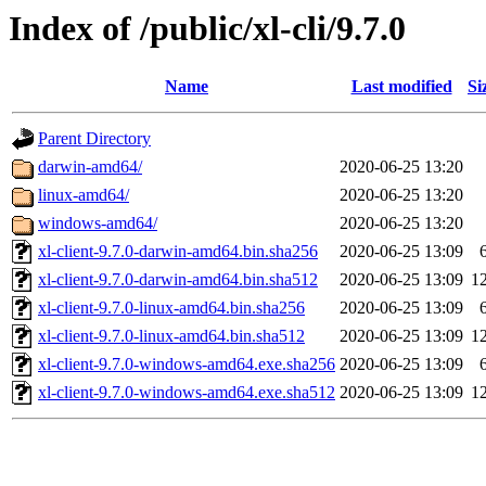
Index of /public/xl-cli/9.7.0
Name
Last modified
Si
Parent Directory
darwin-amd64/
2020-06-25 13:20
linux-amd64/
2020-06-25 13:20
windows-amd64/
2020-06-25 13:20
xl-client-9.7.0-darwin-amd64.bin.sha256
2020-06-25 13:09
xl-client-9.7.0-darwin-amd64.bin.sha512
2020-06-25 13:09
1
xl-client-9.7.0-linux-amd64.bin.sha256
2020-06-25 13:09
xl-client-9.7.0-linux-amd64.bin.sha512
2020-06-25 13:09
1
xl-client-9.7.0-windows-amd64.exe.sha256
2020-06-25 13:09
xl-client-9.7.0-windows-amd64.exe.sha512
2020-06-25 13:09
1