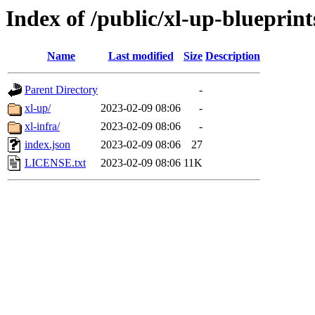
Index of /public/xl-up-blueprint
Name
Last modified
Size
Description
Parent Directory
-
xl-up/
2023-02-09 08:06
-
xl-infra/
2023-02-09 08:06
-
index.json
2023-02-09 08:06
27
LICENSE.txt
2023-02-09 08:06
11K