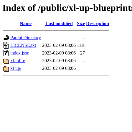
Index of /public/xl-up-blueprint
Name
Last modified
Size
Description
Parent Directory
-
LICENSE.txt
2023-02-09 08:06
11K
index.json
2023-02-09 08:06
27
xl-infra/
2023-02-09 08:06
-
xl-up/
2023-02-09 08:06
-