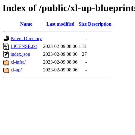
Index of /public/xl-up-blueprint
Name
Last modified
Size
Description
Parent Directory
-
LICENSE.txt
2023-02-09 08:06
11K
index.json
2023-02-09 08:06
27
xl-infra/
2023-02-09 08:06
-
xl-up/
2023-02-09 08:06
-