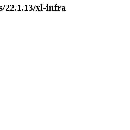
s/22.1.13/xl-infra