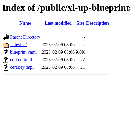
Index of /public/xl-up-blueprint
Name
Last modified
Size
Description
Parent Directory
-
__test__/
2023-02-09 08:06
-
blueprint.yaml
2023-02-09 08:06
9.0K
cert.crt.tmpl
2023-02-09 08:06
22
cert.key.tmpl
2023-02-09 08:06
21