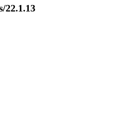
s/22.1.13