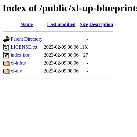
Index of /public/xl-up-blueprint
Name
Last modified
Size
Description
Parent Directory
-
LICENSE.txt
2023-02-09 08:06
11K
index.json
2023-02-09 08:06
27
xl-infra/
2023-02-09 08:06
-
xl-up/
2023-02-09 08:06
-