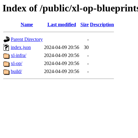
Index of /public/xl-op-blueprint
Name
Last modified
Size
Description
Parent Directory
-
index.json
2024-04-09 20:56
30
xl-infra/
2024-04-09 20:56
-
xl-op/
2024-04-09 20:56
-
build/
2024-04-09 20:56
-