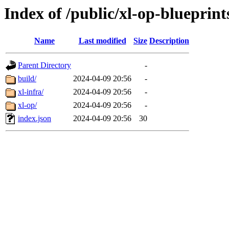
Index of /public/xl-op-blueprint
Name
Last modified
Size
Description
Parent Directory
-
build/
2024-04-09 20:56
-
xl-infra/
2024-04-09 20:56
-
xl-op/
2024-04-09 20:56
-
index.json
2024-04-09 20:56
30