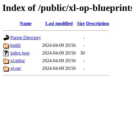
Index of /public/xl-op-blueprint
Name
Last modified
Size
Description
Parent Directory
-
build/
2024-04-09 20:56
-
index.json
2024-04-09 20:56
30
xl-infra/
2024-04-09 20:56
-
xl-op/
2024-04-09 20:56
-