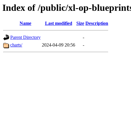
Index of /public/xl-op-blueprint
Name
Last modified
Size
Description
Parent Directory
-
charts/
2024-04-09 20:56
-