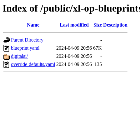
Index of /public/xl-op-blueprint
Name
Last modified
Size
Description
Parent Directory
-
blueprint.yaml
2024-04-09 20:56
67K
digitalai/
2024-04-09 20:56
-
override-defaults.yaml
2024-04-09 20:56
135