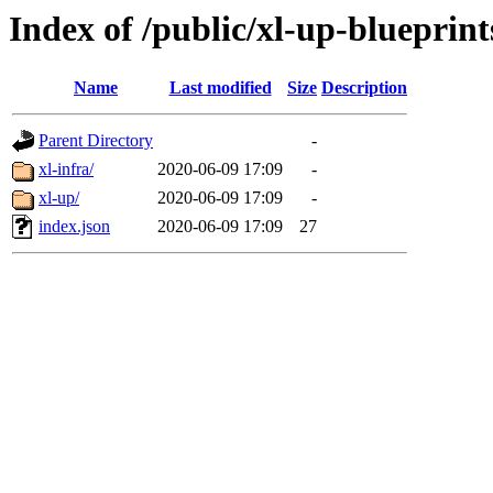
Index of /public/xl-up-blueprint
Name
Last modified
Size
Description
Parent Directory
-
xl-infra/
2020-06-09 17:09
-
xl-up/
2020-06-09 17:09
-
index.json
2020-06-09 17:09
27