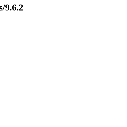
s/9.6.2