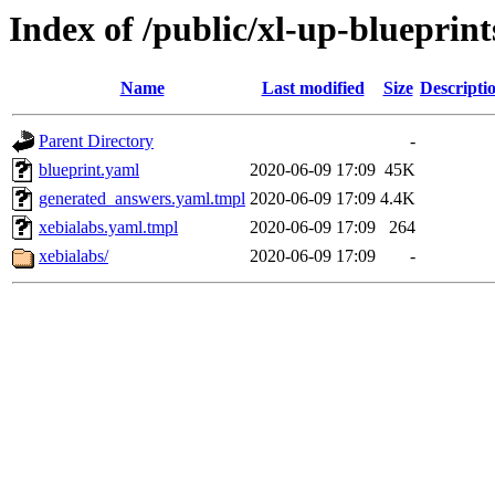
Index of /public/xl-up-blueprint
Name
Last modified
Size
Descripti
Parent Directory
-
blueprint.yaml
2020-06-09 17:09
45K
generated_answers.yaml.tmpl
2020-06-09 17:09
4.4K
xebialabs.yaml.tmpl
2020-06-09 17:09
264
xebialabs/
2020-06-09 17:09
-