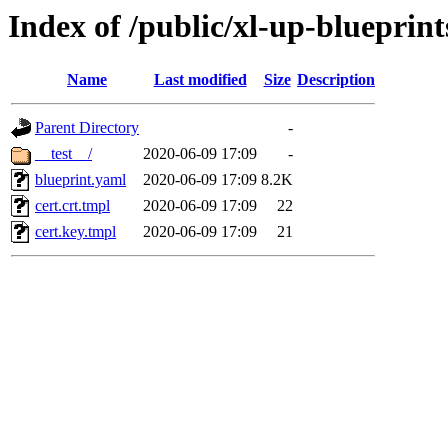
Index of /public/xl-up-blueprints
Name
Last modified
Size
Description
Parent Directory
-
__test__/
2020-06-09 17:09
-
blueprint.yaml
2020-06-09 17:09
8.2K
cert.crt.tmpl
2020-06-09 17:09
22
cert.key.tmpl
2020-06-09 17:09
21