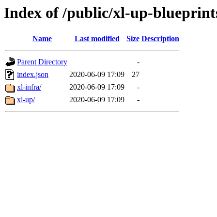
Index of /public/xl-up-blueprint
Name
Last modified
Size
Description
Parent Directory
-
index.json
2020-06-09 17:09
27
xl-infra/
2020-06-09 17:09
-
xl-up/
2020-06-09 17:09
-