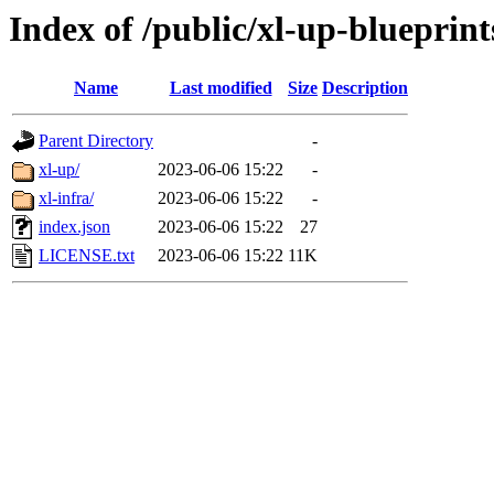
Index of /public/xl-up-blueprint
Name
Last modified
Size
Description
Parent Directory
-
xl-up/
2023-06-06 15:22
-
xl-infra/
2023-06-06 15:22
-
index.json
2023-06-06 15:22
27
LICENSE.txt
2023-06-06 15:22
11K