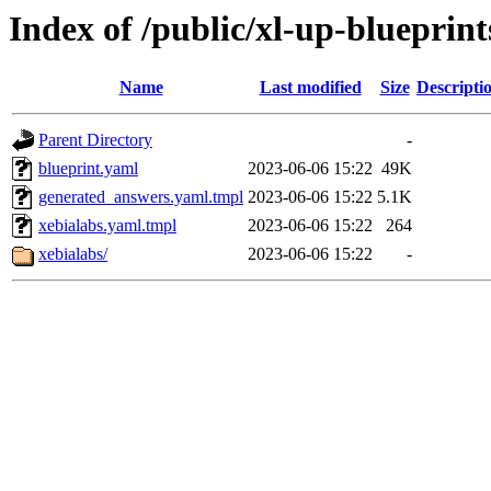
Index of /public/xl-up-blueprint
Name
Last modified
Size
Descripti
Parent Directory
-
blueprint.yaml
2023-06-06 15:22
49K
generated_answers.yaml.tmpl
2023-06-06 15:22
5.1K
xebialabs.yaml.tmpl
2023-06-06 15:22
264
xebialabs/
2023-06-06 15:22
-