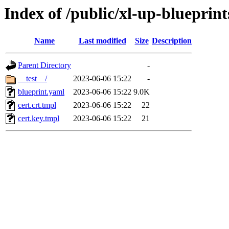
Index of /public/xl-up-blueprints
Name
Last modified
Size
Description
Parent Directory
-
__test__/
2023-06-06 15:22
-
blueprint.yaml
2023-06-06 15:22
9.0K
cert.crt.tmpl
2023-06-06 15:22
22
cert.key.tmpl
2023-06-06 15:22
21