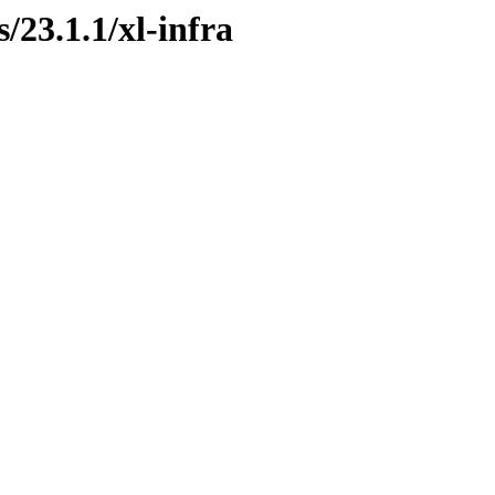
/23.1.1/xl-infra