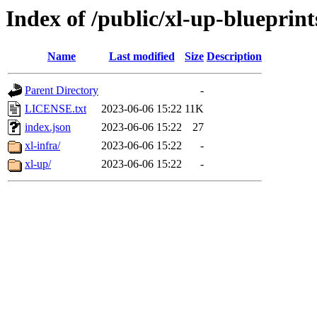
Index of /public/xl-up-blueprint
Name
Last modified
Size
Description
Parent Directory
-
LICENSE.txt
2023-06-06 15:22
11K
index.json
2023-06-06 15:22
27
xl-infra/
2023-06-06 15:22
-
xl-up/
2023-06-06 15:22
-