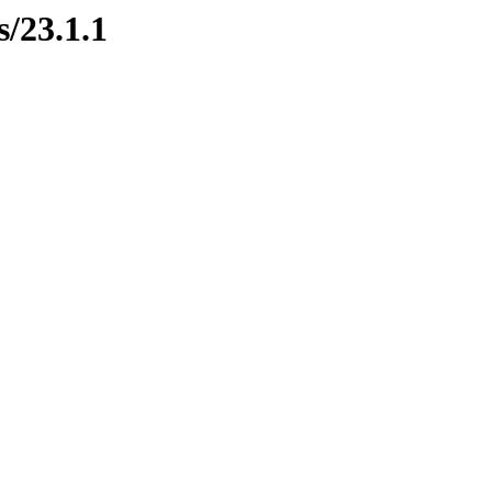
s/23.1.1