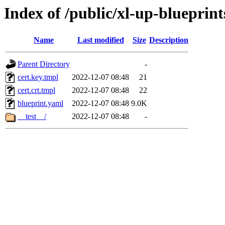
Index of /public/xl-up-blueprints
Name
Last modified
Size
Description
Parent Directory
-
cert.key.tmpl
2022-12-07 08:48
21
cert.crt.tmpl
2022-12-07 08:48
22
blueprint.yaml
2022-12-07 08:48
9.0K
__test__/
2022-12-07 08:48
-