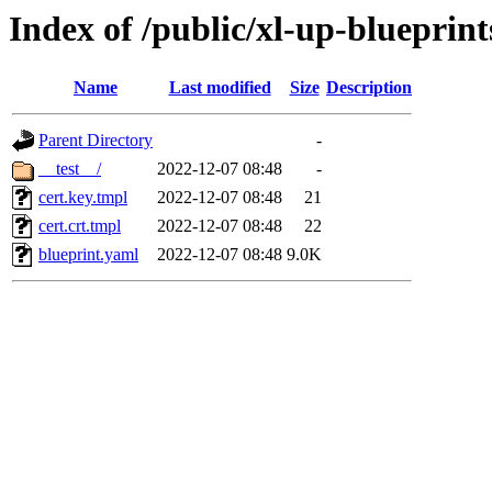
Index of /public/xl-up-blueprints
Name
Last modified
Size
Description
Parent Directory
-
__test__/
2022-12-07 08:48
-
cert.key.tmpl
2022-12-07 08:48
21
cert.crt.tmpl
2022-12-07 08:48
22
blueprint.yaml
2022-12-07 08:48
9.0K