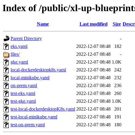
Index of /public/xl-up-blueprints
Name
Last modified
Size
Descr
Parent Directory
-
eks.yaml
2022-12-07 08:48
182
files/
2022-12-07 08:48
-
gke.yaml
2022-12-07 08:48
1.0K
local-dockerdesktopk8s.yaml
2022-12-07 08:48
242
local-minikube.yaml
2022-12-07 08:48
232
on-prem.yaml
2022-12-07 08:48
236
test-eks.yaml
2022-12-07 08:48
260
test-gke.yaml
2022-12-07 08:48
1.0K
test-local-dockerdesktopK8s.yaml
2022-12-07 08:48
201
test-local-minikube.yaml
2022-12-07 08:48
191
test-on-prem.yaml
2022-12-07 08:48
180