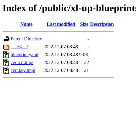
Index of /public/xl-up-blueprints
Name
Last modified
Size
Description
Parent Directory
-
__test__/
2022-12-07 08:48
-
blueprint.yaml
2022-12-07 08:48
9.0K
cert.crt.tmpl
2022-12-07 08:48
22
cert.key.tmpl
2022-12-07 08:48
21