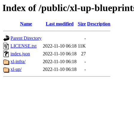
Index of /public/xl-up-blueprint
Name
Last modified
Size
Description
Parent Directory
-
LICENSE.txt
2022-11-10 06:18
11K
index.json
2022-11-10 06:18
27
xl-infra/
2022-11-10 06:18
-
xl-up/
2022-11-10 06:18
-