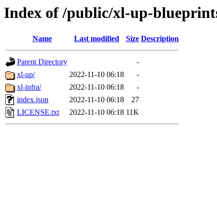
Index of /public/xl-up-blueprint
Name
Last modified
Size
Description
Parent Directory
-
xl-up/
2022-11-10 06:18
-
xl-infra/
2022-11-10 06:18
-
index.json
2022-11-10 06:18
27
LICENSE.txt
2022-11-10 06:18
11K