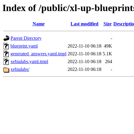
Index of /public/xl-up-blueprint
Name
Last modified
Size
Descripti
Parent Directory
-
blueprint.yaml
2022-11-10 06:18
49K
generated_answers.yaml.tmpl
2022-11-10 06:18
5.1K
xebialabs.yaml.tmpl
2022-11-10 06:18
264
xebialabs/
2022-11-10 06:18
-