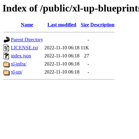
Index of /public/xl-up-blueprint
Name
Last modified
Size
Description
Parent Directory
-
LICENSE.txt
2022-11-10 06:18
11K
index.json
2022-11-10 06:18
27
xl-infra/
2022-11-10 06:18
-
xl-up/
2022-11-10 06:18
-