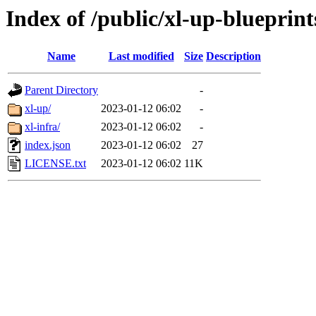
Index of /public/xl-up-blueprint
Name
Last modified
Size
Description
Parent Directory
-
xl-up/
2023-01-12 06:02
-
xl-infra/
2023-01-12 06:02
-
index.json
2023-01-12 06:02
27
LICENSE.txt
2023-01-12 06:02
11K