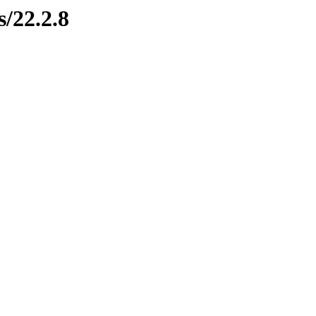
s/22.2.8