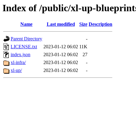
Index of /public/xl-up-blueprint
Name
Last modified
Size
Description
Parent Directory
-
LICENSE.txt
2023-01-12 06:02
11K
index.json
2023-01-12 06:02
27
xl-infra/
2023-01-12 06:02
-
xl-up/
2023-01-12 06:02
-