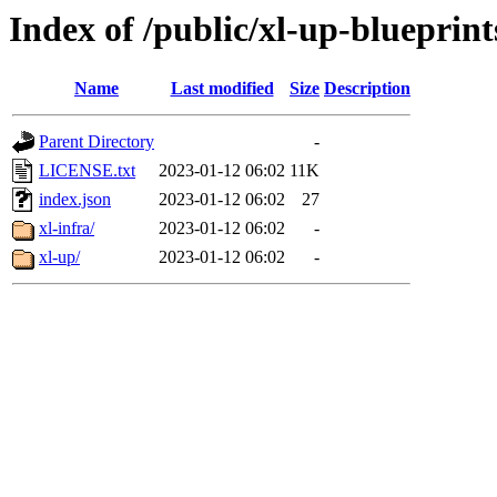
Index of /public/xl-up-blueprint
Name
Last modified
Size
Description
Parent Directory
-
LICENSE.txt
2023-01-12 06:02
11K
index.json
2023-01-12 06:02
27
xl-infra/
2023-01-12 06:02
-
xl-up/
2023-01-12 06:02
-