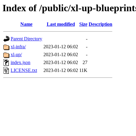
Index of /public/xl-up-blueprint
Name
Last modified
Size
Description
Parent Directory
-
xl-infra/
2023-01-12 06:02
-
xl-up/
2023-01-12 06:02
-
index.json
2023-01-12 06:02
27
LICENSE.txt
2023-01-12 06:02
11K