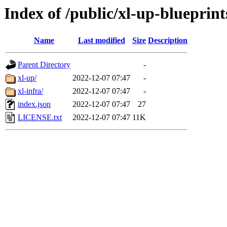
Index of /public/xl-up-blueprint
Name
Last modified
Size
Description
Parent Directory
-
xl-up/
2022-12-07 07:47
-
xl-infra/
2022-12-07 07:47
-
index.json
2022-12-07 07:47
27
LICENSE.txt
2022-12-07 07:47
11K