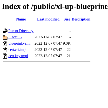
Index of /public/xl-up-blueprints
Name
Last modified
Size
Description
Parent Directory
-
__test__/
2022-12-07 07:47
-
blueprint.yaml
2022-12-07 07:47
9.0K
cert.crt.tmpl
2022-12-07 07:47
22
cert.key.tmpl
2022-12-07 07:47
21