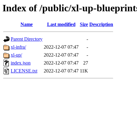
Index of /public/xl-up-blueprint
Name
Last modified
Size
Description
Parent Directory
-
xl-infra/
2022-12-07 07:47
-
xl-up/
2022-12-07 07:47
-
index.json
2022-12-07 07:47
27
LICENSE.txt
2022-12-07 07:47
11K