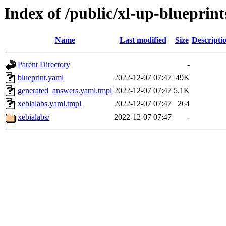
Index of /public/xl-up-blueprint
Name
Last modified
Size
Descripti
Parent Directory
-
blueprint.yaml
2022-12-07 07:47
49K
generated_answers.yaml.tmpl
2022-12-07 07:47
5.1K
xebialabs.yaml.tmpl
2022-12-07 07:47
264
xebialabs/
2022-12-07 07:47
-