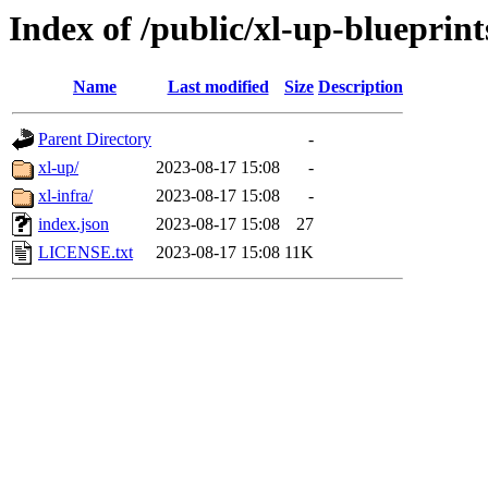
Index of /public/xl-up-blueprint
Name
Last modified
Size
Description
Parent Directory
-
xl-up/
2023-08-17 15:08
-
xl-infra/
2023-08-17 15:08
-
index.json
2023-08-17 15:08
27
LICENSE.txt
2023-08-17 15:08
11K