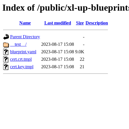
Index of /public/xl-up-blueprint
Name
Last modified
Size
Description
Parent Directory
-
__test__/
2023-08-17 15:08
-
blueprint.yaml
2023-08-17 15:08
9.0K
cert.crt.tmpl
2023-08-17 15:08
22
cert.key.tmpl
2023-08-17 15:08
21