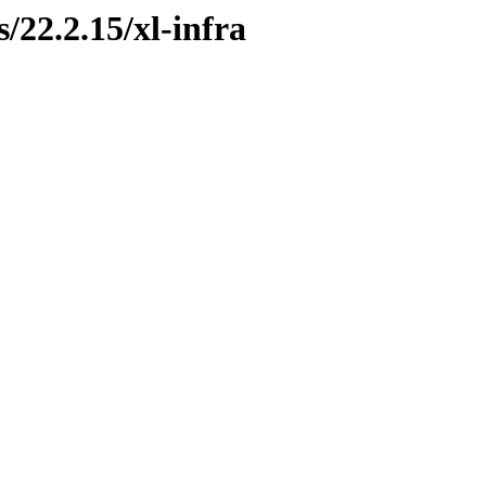
s/22.2.15/xl-infra